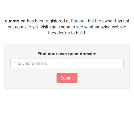
cuento.co
has been registered at
Porkbun
but the owner has not
put up a site yet. Visit again soon to see what amazing website
they decide to build.
Find your own great domain:
Submit