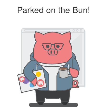
Parked on the Bun!